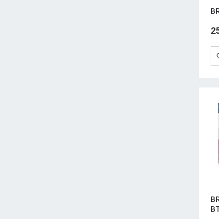
BR
2
BR
B