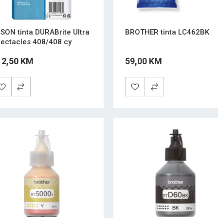
SON tinta DURABrite Ultra
BROTHER tinta LC462BK
ectacles 408/408 cy
12,50 KM
59,00 KM