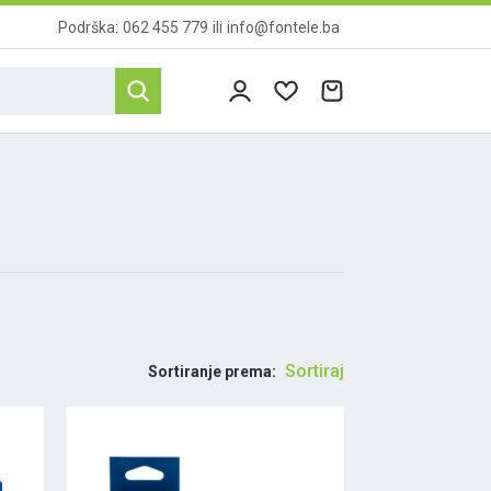
Podrška:
062 455 779
ili
info@fontele.ba
Sortiraj
Sortiranje prema: