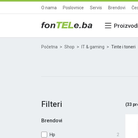
O nama
Poslovnice
Servis
Brendovi
Čes
Proizvod
Početna
Shop
IT & gaming
Tinte i toneri
Filteri
(
33
pr
Brendovi
Hp
2