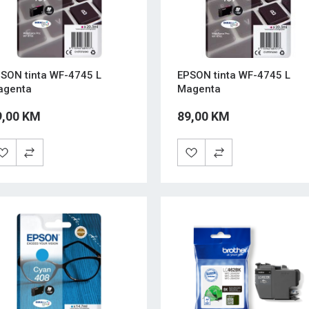
SON tinta WF-4745 L
EPSON tinta WF-4745 L
agenta
Magenta
9,00 KM
89,00 KM