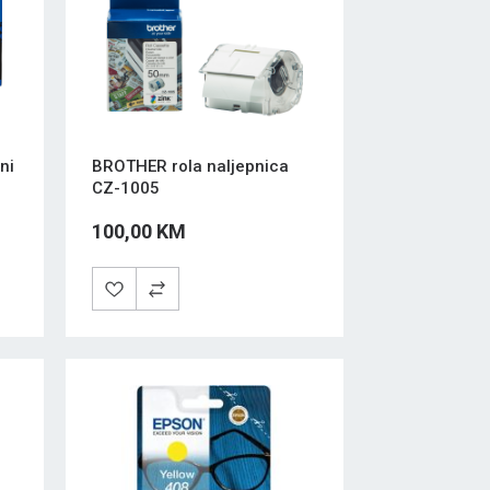
ni
BROTHER rola naljepnica
CZ-1005
100,00 KM