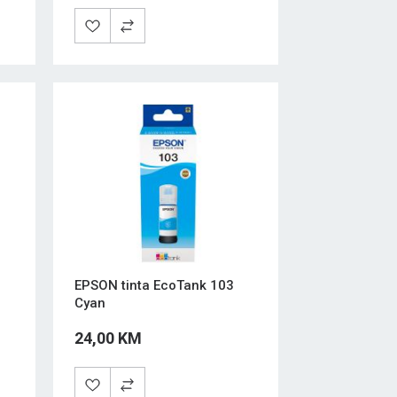
EPSON tinta EcoTank 103
Cyan
24,00 KM