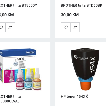
OTHER tinta BT5000Y
BROTHER tinta BTD60BK
5,00 KM
30,00 KM
OTHER tinta
HP toner 154X Č
T5000CLVAL