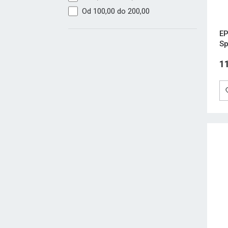
Od 100,00 do 200,00
EP
Sp
1