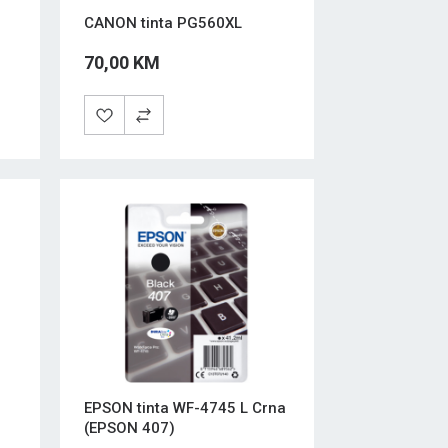
CANON tinta PG560XL
70,00 KM
EPSON tinta WF-4745 L Crna
(EPSON 407)