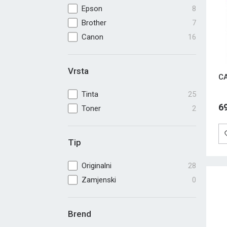
Epson
8
Brother
7
Canon
16
Vrsta
CA
Tinta
25
6
Toner
2
Tip
Originalni
28
Zamjenski
0
Brend