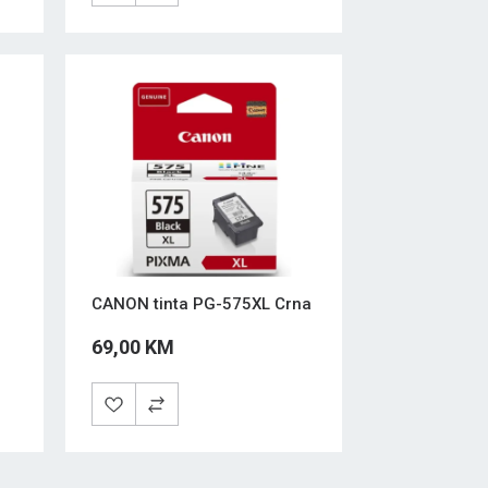
CANON tinta PG-575XL Crna
69,00 KM