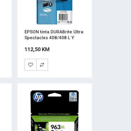
EPSON tinta DURABrite Ultra
Spectacles 408/408 L Y
112,50 KM