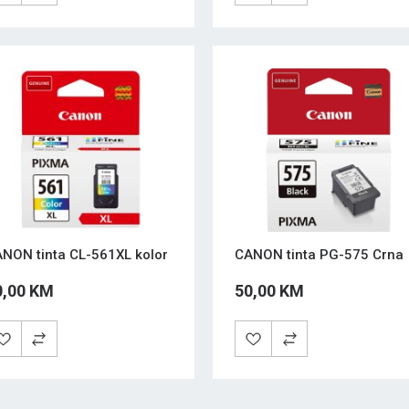
NON tinta CL-561XL kolor
CANON tinta PG-575 Crna
0,00 KM
50,00 KM