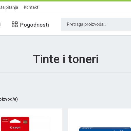
ta pitanja
Kontakt
i
Pogodnosti
Tinte i toneri
oizvod/a)