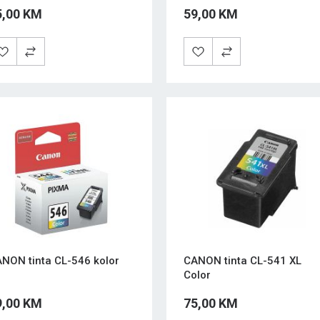
5,00 KM
59,00 KM
NON tinta CL-546 kolor
CANON tinta CL-541 XL
Color
9,00 KM
75,00 KM