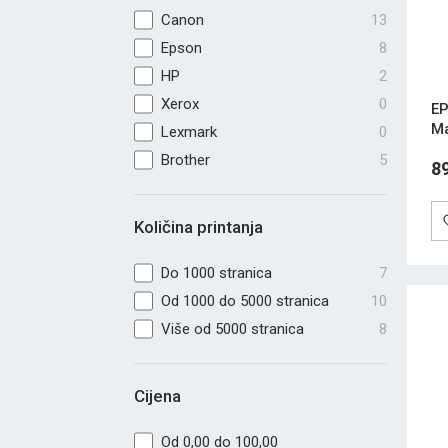
Canon
13
Epson
8
HP
2
Xerox
0
EP
M
Lexmark
0
Brother
5
8
Količina printanja
Do 1000 stranica
7
Od 1000 do 5000 stranica
10
Više od 5000 stranica
8
Cijena
Od 0,00 do 100,00