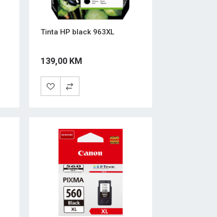
Tinta HP black 963XL
139,00 KM