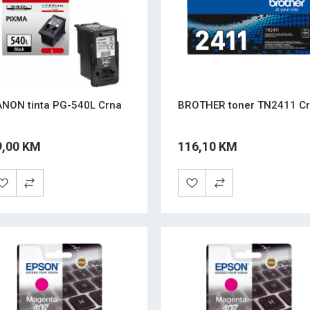
NON tinta PG-540L Crna
BROTHER toner TN2411 Cr
9,00 KM
116,10 KM