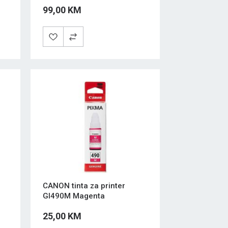
99,00 KM
CANON tinta za printer
GI490M Magenta
25,00 KM