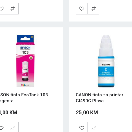
SON tinta EcoTank 103
CANON tinta za printer
agenta
GI490C Plava
4,00 KM
25,00 KM